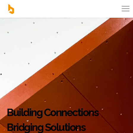
Building Connections
Bridging Solutions