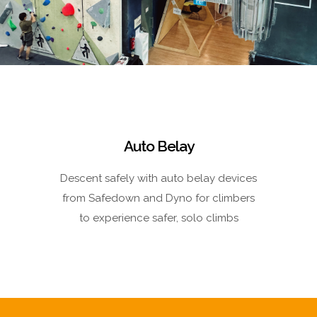
Auto Belay
Descent safely with auto belay devices
from Safedown and Dyno for climbers
to experience safer, solo climbs