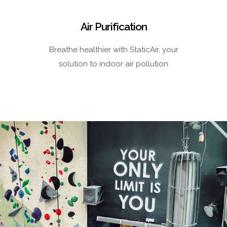
Air Purification
Breathe healthier with StaticAir, your
solution to indoor air pollution