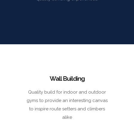
Wall Building
Quality build for indoor and outdoor
gyms to provide an interesting canvas
to inspire route setters and climbers
alike