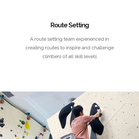
Route Setting
A route setting team experienced in
creating routes to inspire and challenge
climbers of all skill levels