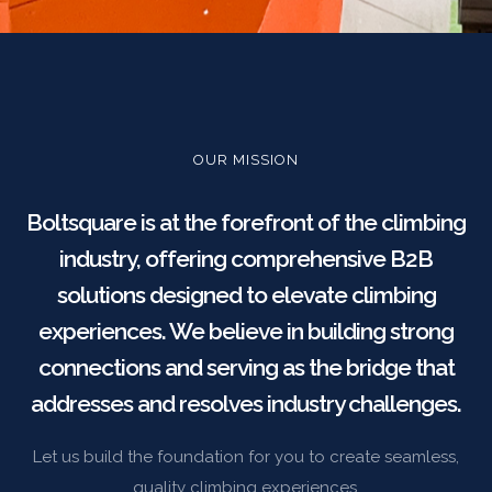
OUR MISSION
Boltsquare is at the forefront of the climbing
industry, offering comprehensive B2B
solutions designed to elevate climbing
experiences. We believe in building strong
connections and serving as the bridge that
addresses and resolves industry challenges.
Let us build the foundation for you to create seamless,
quality climbing experiences.