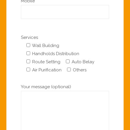
Mobile
Services
Wall Building
Handholds Distribution
Route Setting
Auto Belay
Air Purification
Others
Your message (optional)