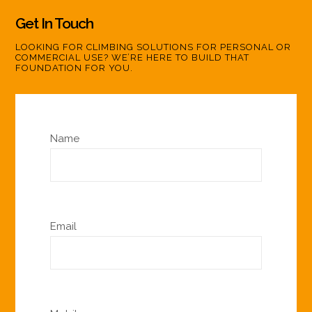
Get In Touch
LOOKING FOR CLIMBING SOLUTIONS FOR PERSONAL OR
COMMERCIAL USE? WE’RE HERE TO BUILD THAT
FOUNDATION FOR YOU.
Name
Email