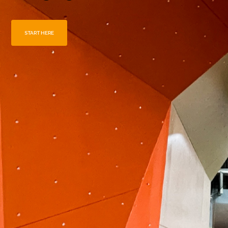
START HERE