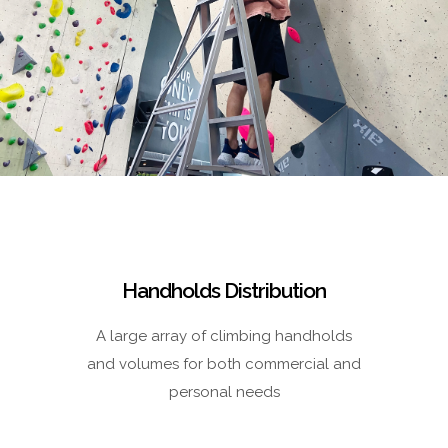
Handholds Distribution
A large array of climbing handholds
and volumes for both commercial and
personal needs