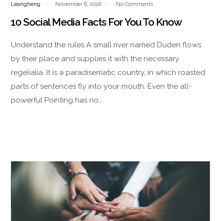
Leongheng
November 6, 2016
No Comments
10 Social Media Facts For You To Know
Understand the rules A small river named Duden flows
by their place and supplies it with the necessary
regelialia. It is a paradisematic country, in which roasted
parts of sentences fly into your mouth. Even the all-
powerful Pointing has no…