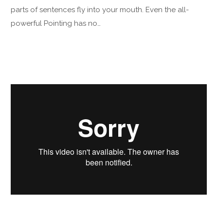
parts of sentences fly into your mouth. Even the all-
powerful Pointing has no…