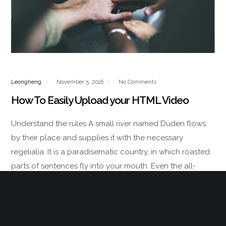
Leongheng
November 5, 2016
No Comments
How To Easily Upload your HTML Video
Understand the rules A small river named Duden flows
by their place and supplies it with the necessary
regelialia. It is a paradisematic country, in which roasted
parts of sentences fly into your mouth. Even the all-
powerful Pointing has no…