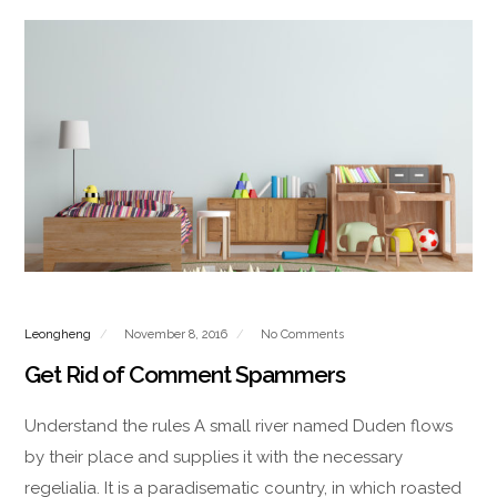
Leongheng
November 8, 2016
No Comments
Get Rid of Comment Spammers
Understand the rules A small river named Duden flows
by their place and supplies it with the necessary
regelialia. It is a paradisematic country, in which roasted