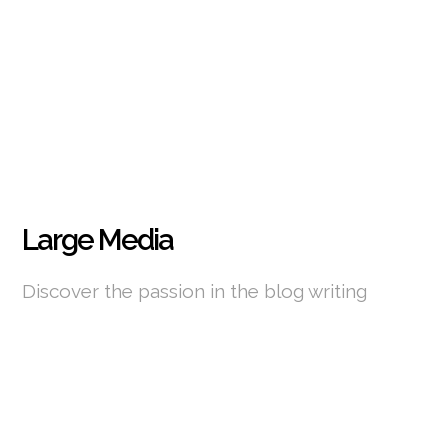
Large Media
Discover the passion in the blog writing