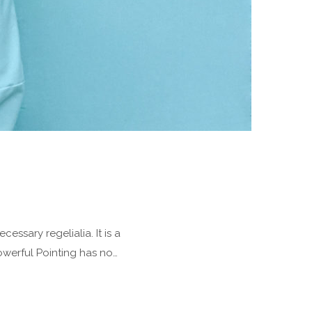
essary regelialia. It is a
owerful Pointing has no…