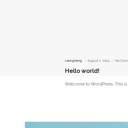
Leongheng
August 2, 2024
No Com
Hello world!
Welcome to WordPress. This is you