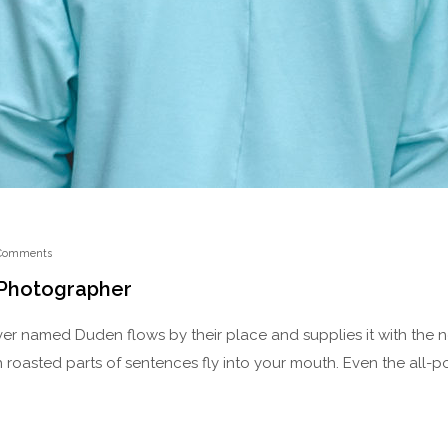
Comments
 Photographer
ver named Duden flows by their place and supplies it with the nec
 roasted parts of sentences fly into your mouth. Even the all-p