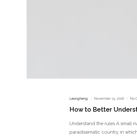
Leongheng
November 15, 2016
No 
How to Better Unders
Understand the rules A small ri
paradisematic country, in which