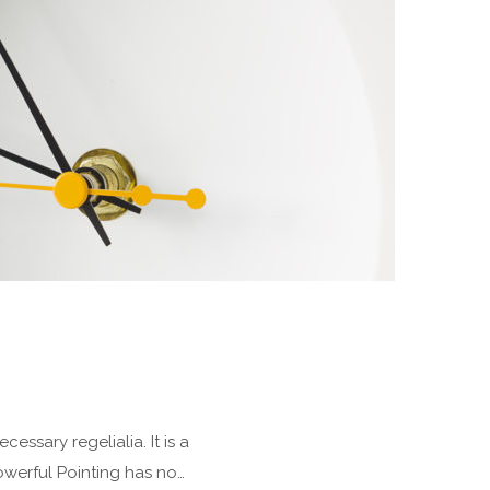
essary regelialia. It is a
owerful Pointing has no…