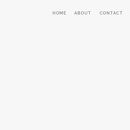
HOME
ABOUT
CONTACT