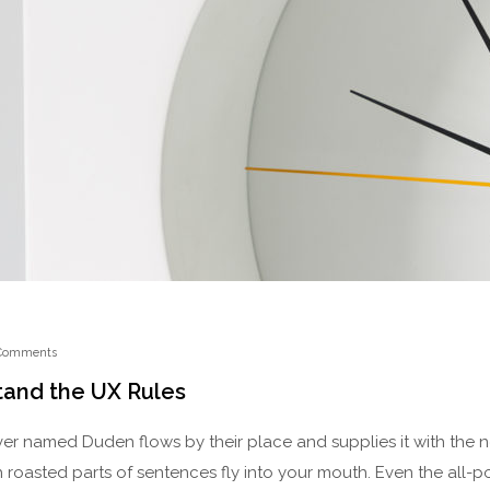
Comments
tand the UX Rules
ver named Duden flows by their place and supplies it with the nec
 roasted parts of sentences fly into your mouth. Even the all-p