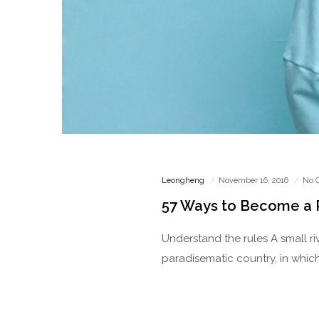
Leongheng
November 16, 2016
No 
57 Ways to Become a
Understand the rules A small ri
paradisematic country, in which