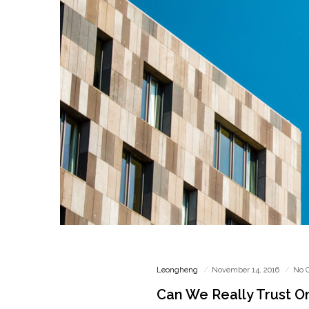
Leongheng
November 14, 2016
No 
Can We Really Trust O