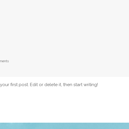
ments
r first post. Edit or delete it, then start writing!