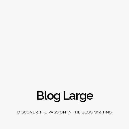
Blog Large
DISCOVER THE PASSION IN THE BLOG WRITING