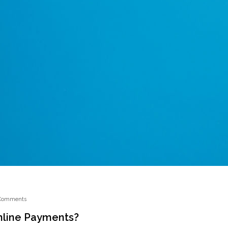
Comments
nline Payments?