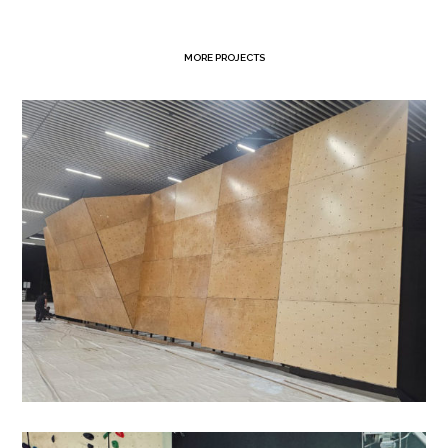
MORE PROJECTS