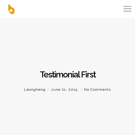
Testimonial First
Leongheng
June 21, 2015
No Comments