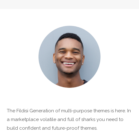
The Fildisi Generation of multi-purpose themes is here. In
a marketplace volatile and full of sharks you need to
build confident and future-proof themes.