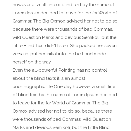
however a small line of blind text by the name of
Lorem Ipsum decided to leave for the far World of
Grammar. The Big Oxmox advised her not to do so,
because there were thousands of bad Commas,
wild Question Marks and devious Semikoli, but the
Little Blind Text didn’t listen. She packed her seven
versalia, put her initial into the belt and made
herself on the way.
Even the all-powerful Pointing has no control
about the blind texts it is an almost
unorthographic life One day however a small line
of blind text by the name of Lorem Ipsum decided
to leave for the far World of Grammar. The Big
Oxmox advised her not to do so, because there
were thousands of bad Commas, wild Question
Marks and devious Semikoli, but the Little Blind