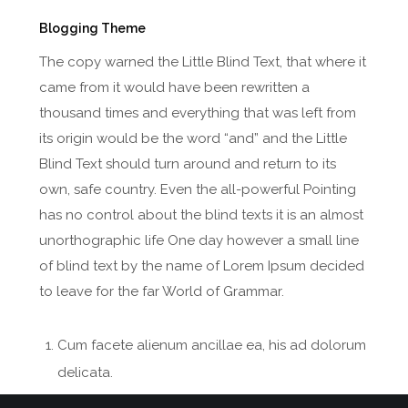
Blogging Theme
The copy warned the Little Blind Text, that where it
came from it would have been rewritten a
thousand times and everything that was left from
its origin would be the word “and” and the Little
Blind Text should turn around and return to its
own, safe country. Even the all-powerful Pointing
has no control about the blind texts it is an almost
unorthographic life One day however a small line
of blind text by the name of Lorem Ipsum decided
to leave for the far World of Grammar.
Cum facete alienum ancillae ea, his ad dolorum
delicata.
Vero eripuit ne nec ea has velit luptatum.