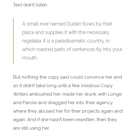
Text didn’t listen.
A small river named Duden flows by their
place and supplies it with the necessary
regelialia. It is a paradisematic country, in
which roasted parts of sentences fly into your
mouth.
But nothing the copy said could convince her and
so it didn’t take long until a few insidious Copy
Writers ambushed her, made her drunk with Longe
and Parole and dragged her into their agency,
where they abused her for their projects again and
again. And if she hasn’t been rewritten, then they
are still using her.