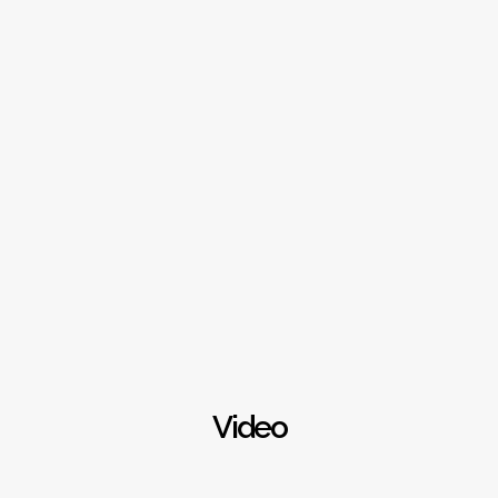
Video