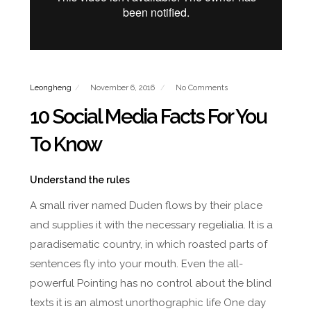
Leongheng
November 6, 2016
No Comments
10 Social Media Facts For You
To Know
Understand the rules
A small river named Duden flows by their place
and supplies it with the necessary regelialia. It is a
paradisematic country, in which roasted parts of
sentences fly into your mouth. Even the all-
powerful Pointing has no control about the blind
texts it is an almost unorthographic life One day